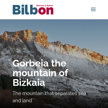
Gorbeia the
mountain of
Bizkaia
The mountain that separates sea
and land