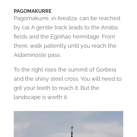
PAGOMAKURRE
Pagomakurre, in Areatza, can be reached
by car. A gentle track leads to the Arraba
fields and the Egiriñao hermitage. From
there, walk patiently until you reach the
Aldaminoste pass.
To the right rises the summit of Gorbeia
and the shiny steel cross. You will need to
grit your teeth to reach it. But the
landscape is worth it.