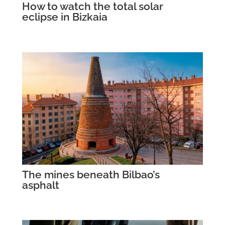
How to watch the total solar
eclipse in Bizkaia
The mines beneath Bilbao’s
asphalt