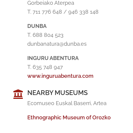
Gorbeiako Aterpea
T. 711 776 648 / 946 338 148
DUNBA
T. 688 804 523
dunbanatura@dunba.es
INGURU ABENTURA
T. 635 748 947
www.inguruabentura.com
NEARBY MUSEUMS

Ecomuseo Euskal Baserri, Artea
Ethnographic Museum of Orozko