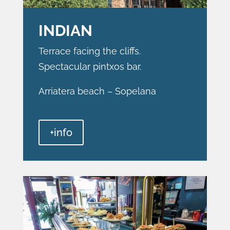
INDIAN
Terrace facing the cliffs.
Spectacular pintxos bar.
Arriatera beach – Sopelana
+info