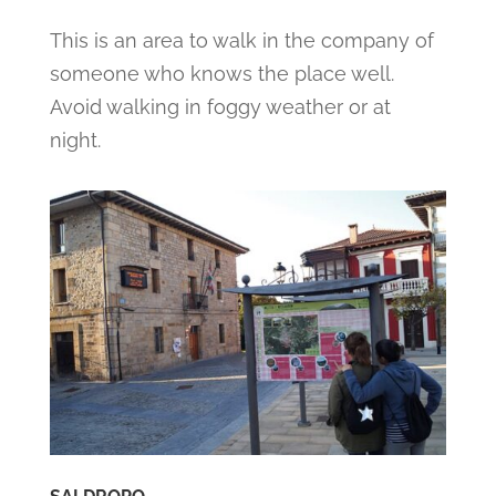
This is an area to walk in the company of
someone who knows the place well.
Avoid walking in foggy weather or at
night.