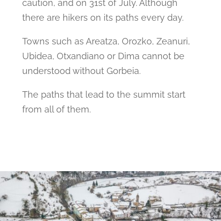
caution, and on 31st of July. Although
there are hikers on its paths every day.
Towns such as Areatza, Orozko, Zeanuri,
Ubidea, Otxandiano or Dima cannot be
understood without Gorbeia.
The paths that lead to the summit start
from all of them.