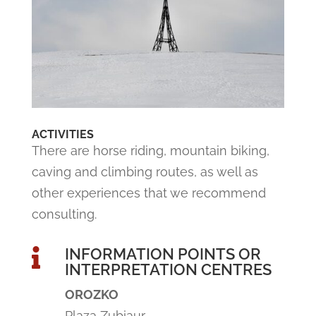
ACTIVITIES
There are horse riding, mountain biking,
caving and climbing routes, as well as
other experiences that we recommend
consulting.
INFORMATION POINTS OR

INTERPRETATION CENTRES
OROZKO
Plaza Zubiaur