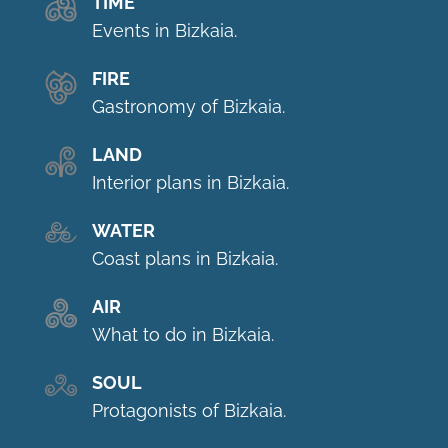
TIME
Events in Bizkaia.
FIRE
Gastronomy of Bizkaia.
LAND
Interior plans in Bizkaia.
WATER
Coast plans in Bizkaia.
AIR
What to do in Bizkaia.
SOUL
Protagonists of Bizkaia.