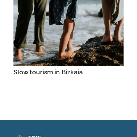
Slow tourism in Bizkaia