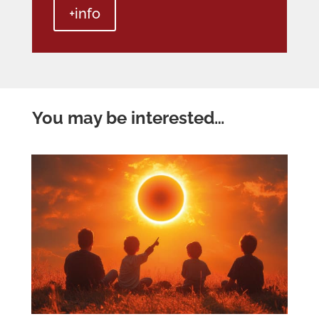
+info
You may be interested…