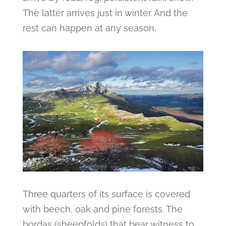
The latter arrives just in winter. And the
rest can happen at any season.
Three quarters of its surface is covered
with beech, oak and pine forests. The
bordas (sheepfolds) that bear witness to