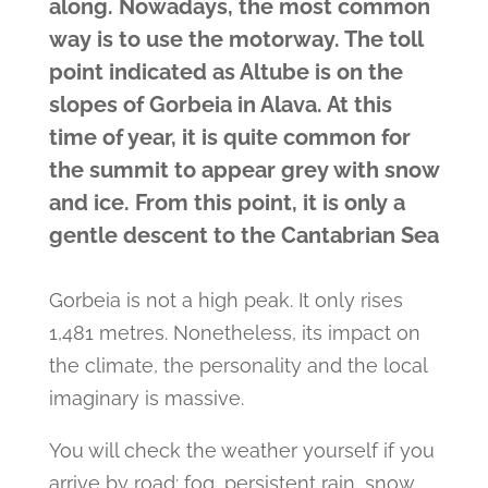
along. Nowadays, the most common
way is to use the motorway. The toll
point indicated as Altube is on the
slopes of Gorbeia in Alava. At this
time of year, it is quite common for
the summit to appear grey with snow
and ice. From this point, it is only a
gentle descent to the Cantabrian Sea
Gorbeia is not a high peak. It only rises
1,481 metres. Nonetheless, its impact on
the climate, the personality and the local
imaginary is massive.
You will check the weather yourself if you
arrive by road: fog, persistent rain, snow.