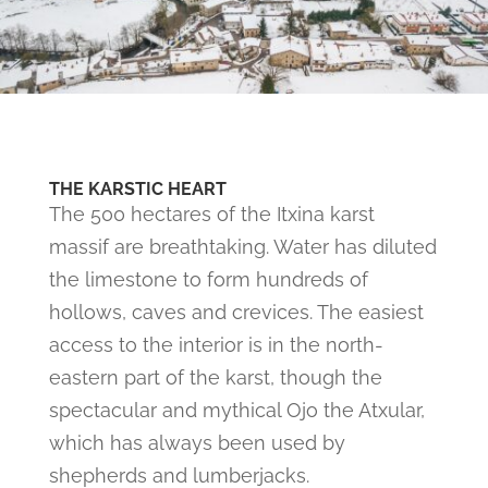
THE KARSTIC HEART
The 500 hectares of the Itxina karst
massif are breathtaking. Water has diluted
the limestone to form hundreds of
hollows, caves and crevices. The easiest
access to the interior is in the north-
eastern part of the karst, though the
spectacular and mythical Ojo the Atxular,
which has always been used by
shepherds and lumberjacks.