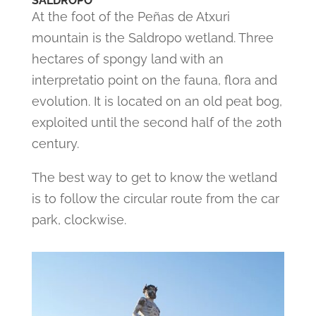
SALDROPO
At the foot of the Peñas de Atxuri
mountain is the Saldropo wetland. Three
hectares of spongy land with an
interpretatio point on the fauna, flora and
evolution. It is located on an old peat bog,
exploited until the second half of the 20th
century.
The best way to get to know the wetland
is to follow the circular route from the car
park, clockwise.