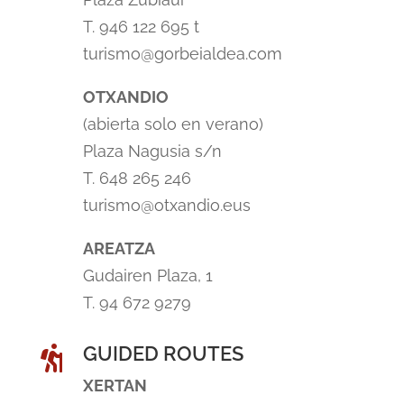
T. 946 122 695 t
turismo@gorbeialdea.com
OTXANDIO
(abierta solo en verano)
Plaza Nagusia s/n
T. 648 265 246
turismo@otxandio.eus
AREATZA
Gudairen Plaza, 1
T. 94 672 9279
GUIDED ROUTES

XERTAN