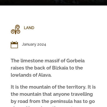
LAND

January 2024
The limestone massif of Gorbeia
raises the back of Bizkaia to the
lowlands of Alava.
It is the mountain of the territory. It is
the mountain that anyone travelling
by road from the peninsula has to go