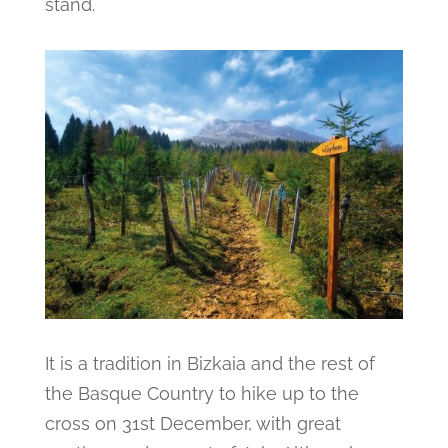
stand.
It is a tradition in Bizkaia and the rest of
the Basque Country to hike up to the
cross on 31st December, with great