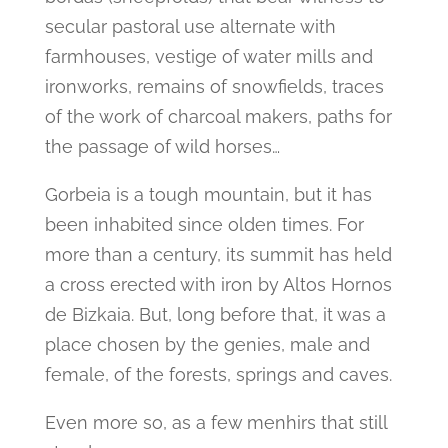
secular pastoral use alternate with
farmhouses, vestige of water mills and
ironworks, remains of snowfields, traces
of the work of charcoal makers, paths for
the passage of wild horses…
Gorbeia is a tough mountain, but it has
been inhabited since olden times. For
more than a century, its summit has held
a cross erected with iron by Altos Hornos
de Bizkaia. But, long before that, it was a
place chosen by the genies, male and
female, of the forests, springs and caves.
Even more so, as a few menhirs that still