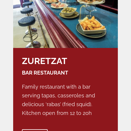
ZURETZAT
BAR RESTAURANT
Family restaurant with a bar
serving tapas, casseroles and
delicious ‘rabas’ (fried squid).
Kitchen open from 12 to 20h