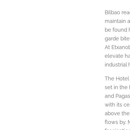
Bilbao rea
maintain a
be found h
garde bites
At Etxano
elevate ha
industrial 
The Hotel 
set in the
and Pagasa
with its ce
above the 
flows by. 