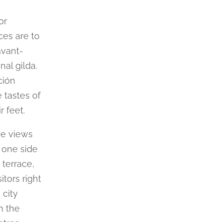
or
ces are to
avant-
nal gilda.
ción
 tastes of
r feet.
ree views
 one side
 terrace,
itors right
 city
h the