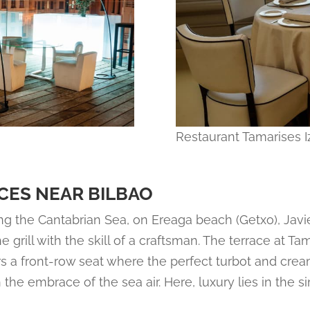
Restaurant Tamarises I
CES NEAR BILBAO
g the Cantabrian Sea, on Ereaga beach (Getxo), Javie
e grill with the skill of a craftsman. The terrace at Ta
ers a front-row seat where the perfect turbot and crea
 the embrace of the sea air. Here, luxury lies in the si