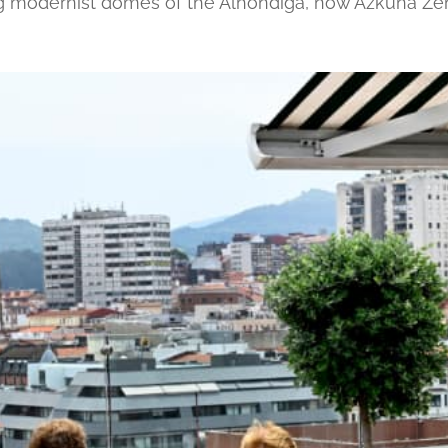
ng modernist domes of the Alhóndiga, now Azkuna Ze