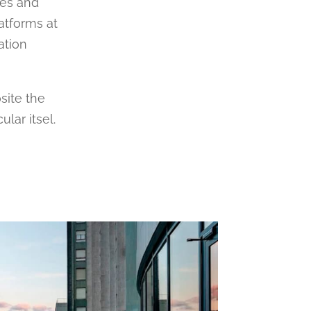
més and
latforms at
ation
osite the
lar itsel.