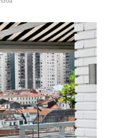
ntroa