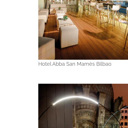
Hotel Abba San Mamés Bilbao