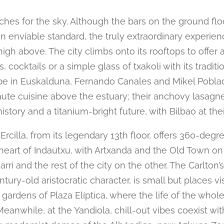
ches for the sky. Although the bars on the ground flo
n enviable standard, the truly extraordinary experien
igh above. The city climbs onto its rooftops to offer 
, cocktails or a simple glass of txakoli with its traditio
be in Euskalduna, Fernando Canales and Mikel Pobla
ute cuisine above the estuary; their anchovy lasagne
history and a titanium-bright future, with Bilbao at thei
Ercilla, from its legendary 13th floor, offers 360-deg
 heart of Indautxu, with Artxanda and the Old Town on
rri and the rest of the city on the other. The Carlton’s
ntury-old aristocratic character, is small but places vis
gardens of Plaza Elíptica, where the life of the whole
Meanwhile, at the Yandiola, chill-out vibes coexist wit