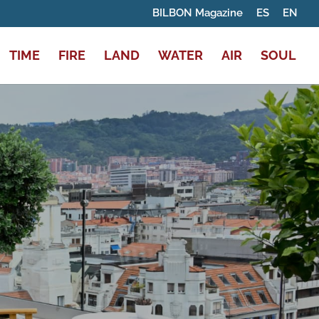
BILBON Magazine
ES
EN
TIME
FIRE
LAND
WATER
AIR
SOUL