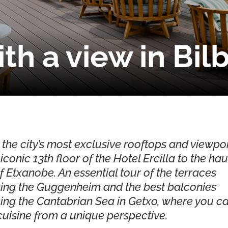
th a view in Bil
 the city’s most exclusive rooftops and viewpoi
iconic 13th floor of the Hotel Ercilla to the ha
f Etxanobe. An essential tour of the terraces
ing the Guggenheim and the best balconies
ing the Cantabrian Sea in Getxo, where you c
uisine from a unique perspective.