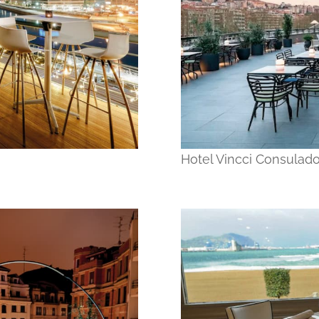
Hotel Vincci Consulado