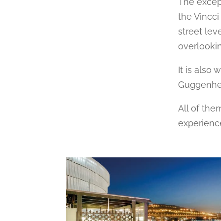
The excep
the Vincci
street lev
overlookin
It is also
Guggenheim
All of the
experienc