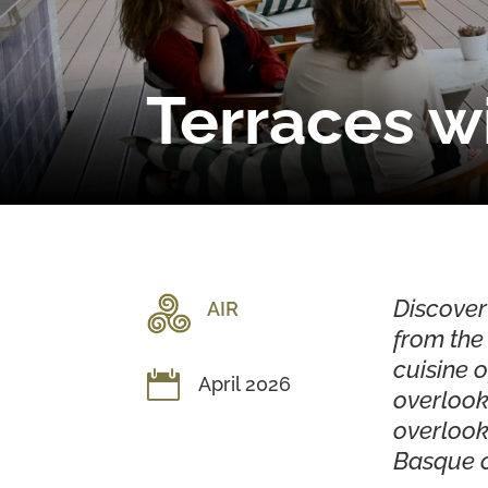
Terraces wi
Discover
AIR
from the 
cuisine o

April 2026
overlook
overlook
Basque c