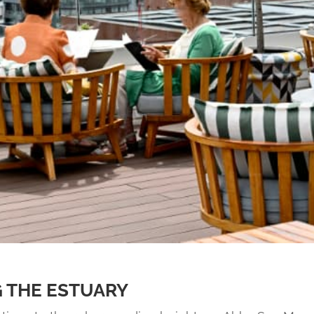
 THE ESTUARY