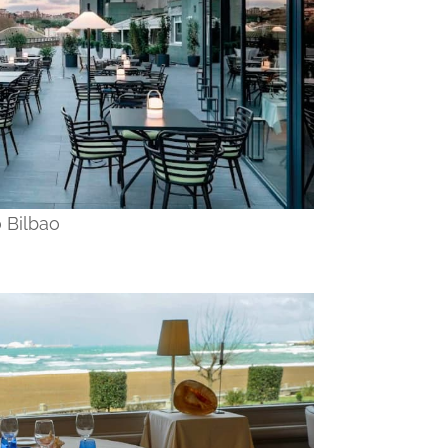
 Bilbao