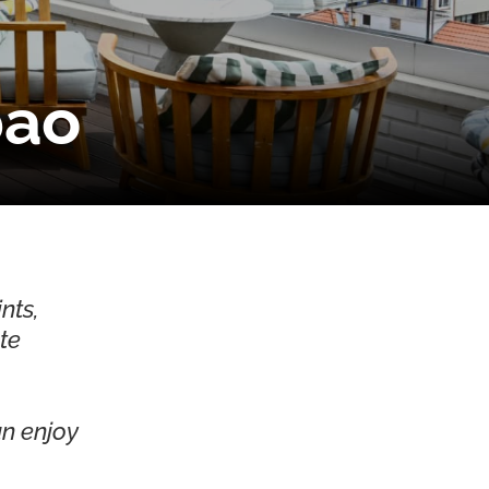
bao
nts,
ute
an enjoy