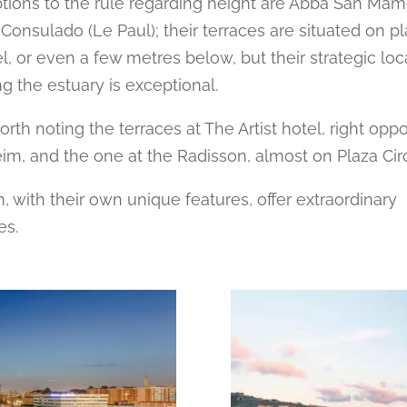
tions to the rule regarding height are Abba San Ma
 Consulado (Le Paul); their terraces are situated on p
el, or even a few metres below, but their strategic loc
g the estuary is exceptional.
 worth noting the terraces at The Artist hotel, right opp
, and the one at the Radisson, almost on Plaza Circu
m, with their own unique features, offer extraordinary
es.