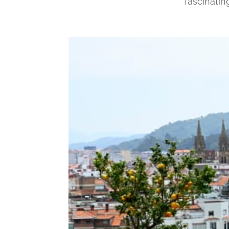
fascinati