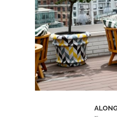
ALONG