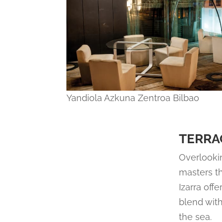
Yandiola Azkuna Zentroa Bilbao
TERRA
Overlookin
masters th
Izarra off
blend with
the sea.