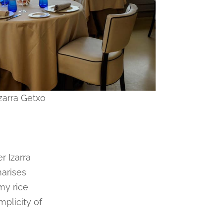
zarra Getxo
r Izarra
marises
my rice
mplicity of