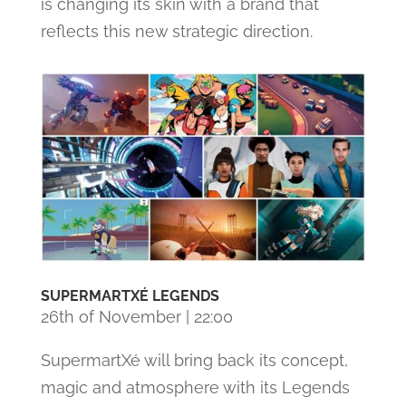
is changing its skin with a brand that
reflects this new strategic direction.
SUPERMARTXÉ LEGENDS
26th of November | 22:00
SupermartXé will bring back its concept,
magic and atmosphere with its Legends