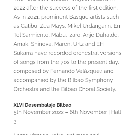
2022 after the success of the first edition.
As in 2021, prominent Basque artists such
as Gatibu, Zea Mays, Mikel Urdangarin, En
Tol Sarmiento, Mäbu, Izaro, Anje Duhalde,
Amak, Shinova, Maren, Urtz and EH
Sukarra have recorded orchestral versions
of songs from the 70s to the present day,
composed by Fernando Velázquez and
accompanied by the Bilbao Symphony
Orchestra and the Bilbao Choral Society.
XLVI Desembalaje Bilbao
5th November 2022 – 6th November | Hall
3