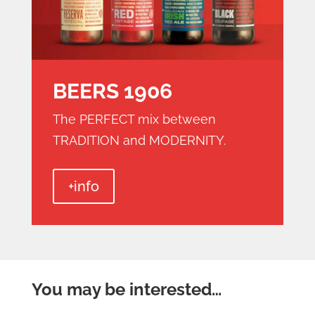
BEERS 1906
The PERFECT mix between
TRADITION and MODERNITY.
+info
You may be interested…