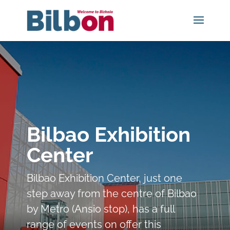
Bilbao Exhibition
Center
Bilbao Exhibition Center, just one
step away from the centre of Bilbao
by Metro (Ansio stop), has a full
range of events on offer this