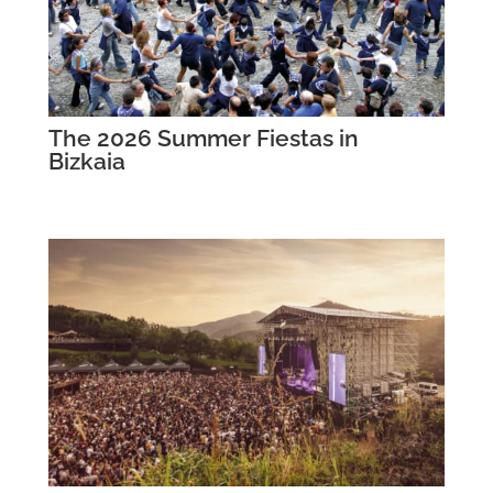
The 2026 Summer Fiestas in
Bizkaia