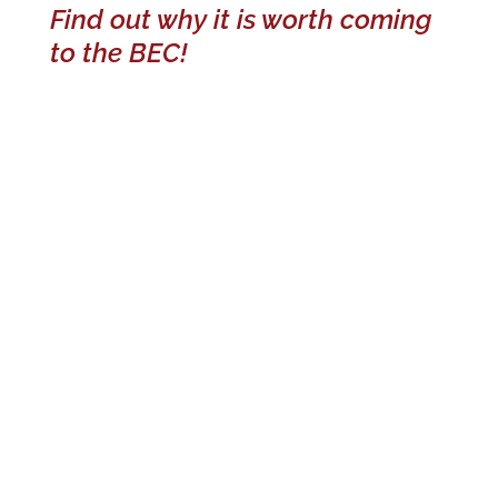
Find out why it is worth coming
to the BEC!