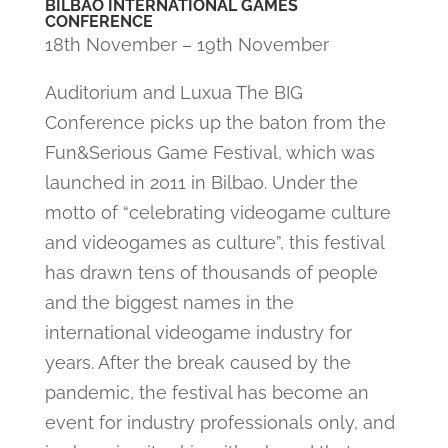
BILBAO INTERNATIONAL GAMES
CONFERENCE
18th November – 19th November
Auditorium and Luxua The BIG
Conference picks up the baton from the
Fun&Serious Game Festival, which was
launched in 2011 in Bilbao. Under the
motto of “celebrating videogame culture
and videogames as culture”, this festival
has drawn tens of thousands of people
and the biggest names in the
international videogame industry for
years. After the break caused by the
pandemic, the festival has become an
event for industry professionals only, and