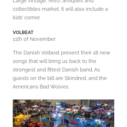
Large vintage, retro, antiques and
collectibles market. It will also include a
kids’ corner.
VOLBEAT
11th of November
The Danish Volbeat present their 18 new
songs that will bring us back to the
strongest and fittest Danish band. As
guests on the bill are Skindred, and the
Americans Bad Wolves.