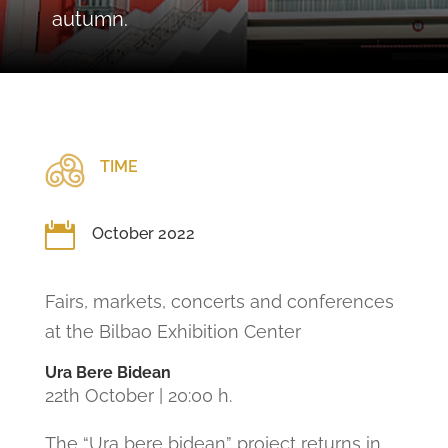
autumn.
TIME

October 2022
Fairs, markets, concerts and conferences
at the Bilbao Exhibition Center
Ura Bere Bidean
22th October | 20:00 h.
The “Ura bere bidean” project returns in