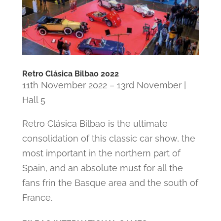
Retro Clásica Bilbao 2022
11th November 2022 – 13rd November |
Hall 5
Retro Clásica Bilbao is the ultimate
consolidation of this classic car show, the
most important in the northern part of
Spain, and an absolute must for all the
fans frin the Basque area and the south of
France.