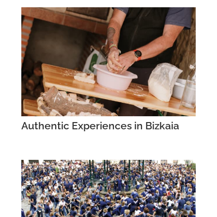
Authentic Experiences in Bizkaia