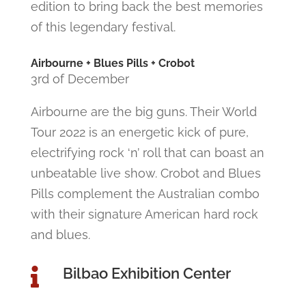
edition to bring back the best memories
of this legendary festival.
Airbourne + Blues Pills + Crobot
3rd of December
Airbourne are the big guns. Their World
Tour 2022 is an energetic kick of pure,
electrifying rock ‘n’ roll that can boast an
unbeatable live show. Crobot and Blues
Pills complement the Australian combo
with their signature American hard rock
and blues.
Bilbao Exhibition Center
