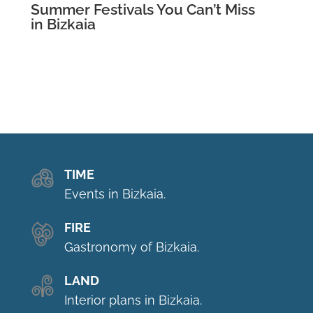
Summer Festivals You Can’t Miss
in Bizkaia
TIME
Events in Bizkaia.
FIRE
Gastronomy of Bizkaia.
LAND
Interior plans in Bizkaia.