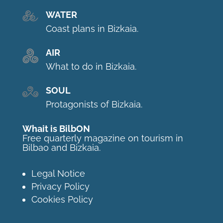
WATER
Coast plans in Bizkaia.
AIR
What to do in Bizkaia.
SOUL
Protagonists of Bizkaia.
Whait is BilbON
Free quarterly magazine on tourism in
Bilbao and Bizkaia.
Legal Notice
Privacy Policy
Cookies Policy